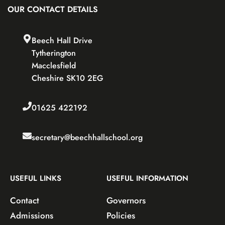
OUR CONTACT DETAILS
Beech Hall Drive
Tytherington
Macclesfield
Cheshire SK10 2EG
01625 422192
secretary@beechhallschool.org
USEFUL LINKS
USEFUL INFORMATION
Contact
Governors
Admissions
Policies