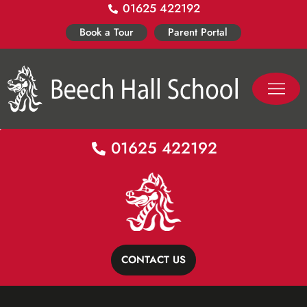
01625 422192
Skip
to
Book a Tour
Parent Portal
content
PASTORAL LIFE
CO-CURR
01625 422192
CONTACT US