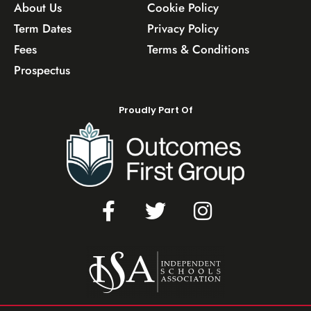
About Us
Cookie Policy
Term Dates
Privacy Policy
Fees
Terms & Conditions
Prospectus
Proudly Part Of
F
T
I
a
w
n
c
i
s
e
t
t
b
t
a
o
e
g