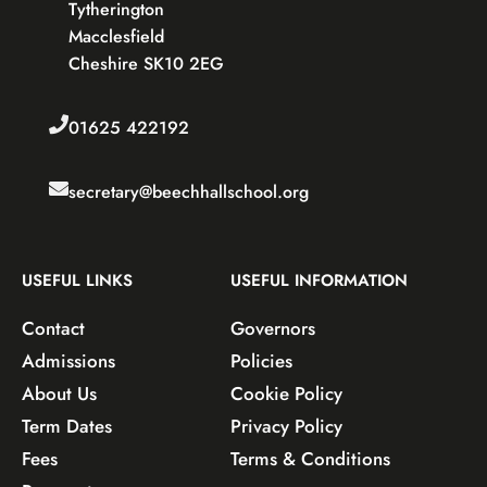
Tytherington
Macclesfield
Cheshire SK10 2EG
01625 422192
secretary@beechhallschool.org
USEFUL LINKS
USEFUL INFORMATION
Contact
Governors
Admissions
Policies
About Us
Cookie Policy
Term Dates
Privacy Policy
Fees
Terms & Conditions