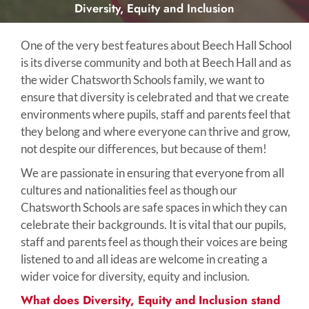
Diversity, Equity and Inclusion
One of the very best features about Beech Hall School
is its diverse community and both at Beech Hall and as
the wider Chatsworth Schools family, we want to
ensure that diversity is celebrated and that we create
environments where pupils, staff and parents feel that
they belong and where everyone can thrive and grow,
not despite our differences, but because of them!
We are passionate in ensuring that everyone from all
cultures and nationalities feel as though our
Chatsworth Schools are safe spaces in which they can
celebrate their backgrounds. It is vital that our pupils,
staff and parents feel as though their voices are being
listened to and all ideas are welcome in creating a
wider voice for diversity, equity and inclusion.
What does Diversity, Equity and Inclusion stand