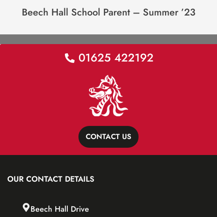
Beech Hall School Parent – Summer ’23
01625 422192
CONTACT US
OUR CONTACT DETAILS
Beech Hall Drive