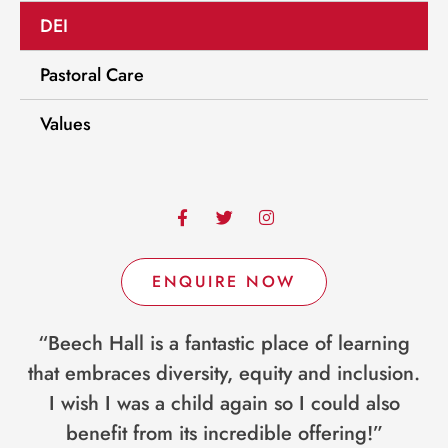
DEI
Pastoral Care
Values
F
T
I
a
w
n
c
i
s
e
t
t
b
t
a
ENQUIRE NOW
o
e
g
o
r
r
k
a
“Beech Hall is a fantastic place of learning
-
m
f
that embraces diversity, equity and inclusion.
I wish I was a child again so I could also
benefit from its incredible offering!”