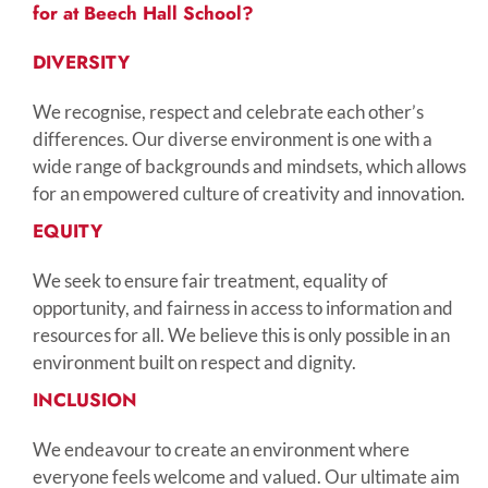
for at Beech Hall School?
DIVERSITY
We recognise, respect and celebrate each other’s
differences. Our diverse environment is one with a
wide range of backgrounds and mindsets, which allows
for an empowered culture of creativity and innovation.
EQUITY
We seek to ensure fair treatment, equality of
opportunity, and fairness in access to information and
resources for all. We believe this is only possible in an
environment built on respect and dignity.
INCLUSION
We endeavour to create an environment where
everyone feels welcome and valued. Our ultimate aim