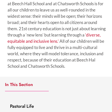
at Beech Hall School and at Chatsworth Schools is for
all our children to leave us as well-rounded in the
widest sense: their minds will be open; their horizons
broad; and their hearts open to all citizens around
them. 21st century education is not just about learning
through a ‘new lens’ but learning through a
‘diverse,
equitable and inclusive lens.’
All of our children will be
fully equipped to live and thrive in a multi-cultural
world, where they will model tolerance, inclusion and
respect, because of their education at Beech Hal
School and Chatsworth Schools.
In This Section
Pastoral Life