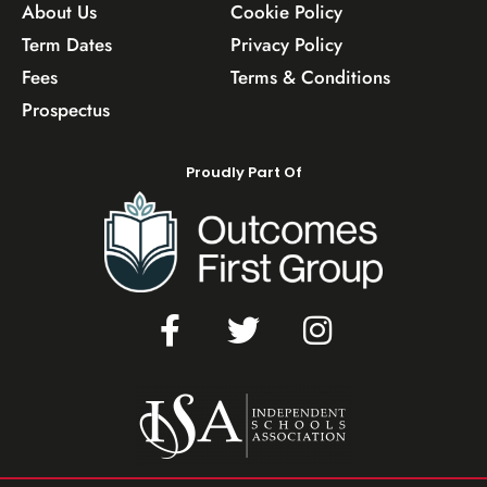
About Us
Cookie Policy
Term Dates
Privacy Policy
Fees
Terms & Conditions
Prospectus
Proudly Part Of
F
T
I
a
w
n
c
i
s
e
t
t
b
t
a
o
e
g