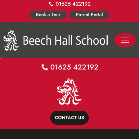
01625 422192
Skip
to
Book a Tour
Parent Portal
content
PASTORAL LIFE
CO-CURR
01625 422192
CONTACT US