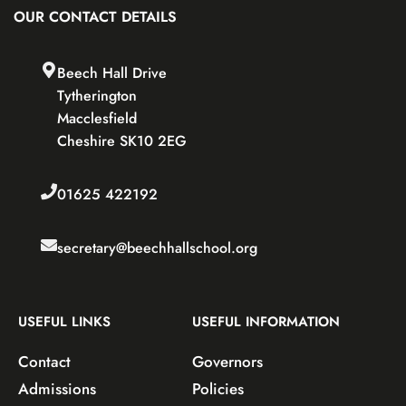
OUR CONTACT DETAILS
Beech Hall Drive
Tytherington
Macclesfield
Cheshire SK10 2EG
01625 422192
secretary@beechhallschool.org
USEFUL LINKS
USEFUL INFORMATION
Contact
Governors
Admissions
Policies