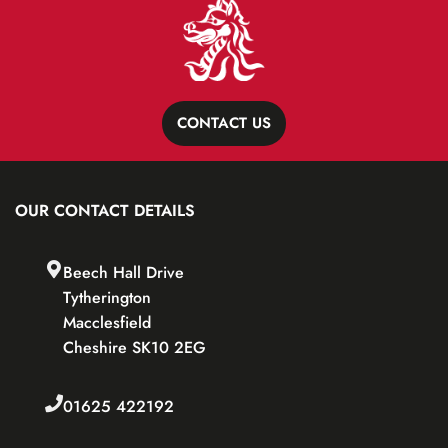
CONTACT US
OUR CONTACT DETAILS
Beech Hall Drive
Tytherington
Macclesfield
Cheshire SK10 2EG
01625 422192