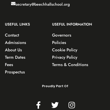
secretary@beechhallschool.org
USEFUL LINKS
USEFUL INFORMATION
Contact
Governors
Admissions
Policies
About Us
Cookie Policy
Term Dates
Privacy Policy
Fees
Terms & Conditions
Prospectus
Proudly Part Of
F
T
I
a
w
n