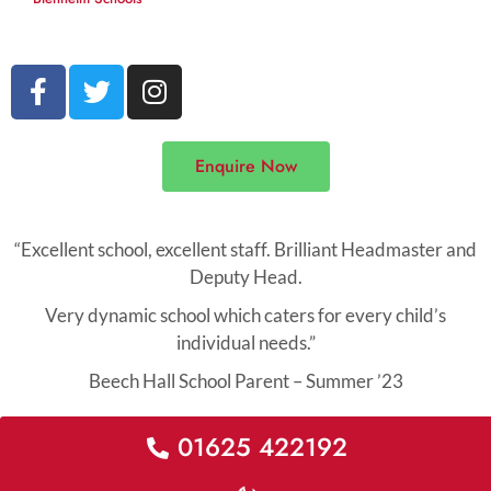
F
T
I
a
w
n
c
i
s
e
t
t
Enquire Now
b
t
a
o
e
g
o
r
r
“Excellent school, excellent staff. Brilliant Headmaster and
k
a
Deputy Head.
-
m
Very dynamic school which caters for every child’s
f
individual needs.”
Beech Hall School Parent – Summer ’23
01625 422192