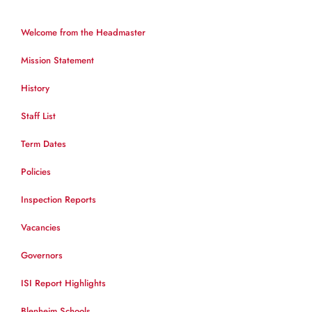
Welcome from the Headmaster
Mission Statement
History
Staff List
Term Dates
Policies
Inspection Reports
Vacancies
Governors
ISI Report Highlights
Blenheim Schools