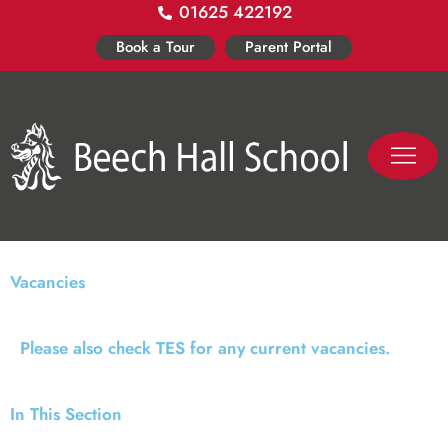
01625 422192
Skip
to
Book a Tour
Parent Portal
content
PASTORAL LIFE
CO-CURR
Vacancies
Please also check TES for any current vacancies.
In This Section