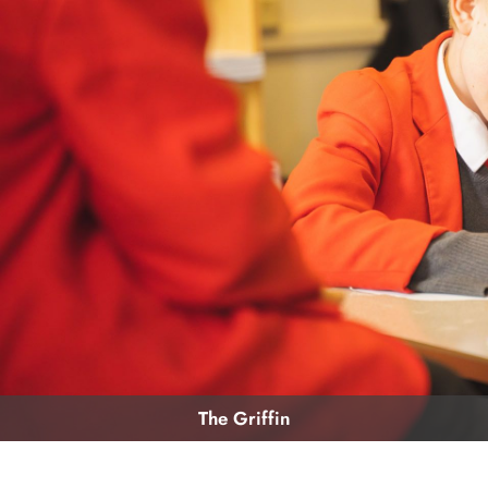
The Griffin