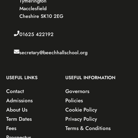
Tytherington
Macclesfield
Cheshire SK10 2EG
01625 422192
secretary@beechhallschool.org
USEFUL LINKS
USEFUL INFORMATION
Contact
Governors
Admissions
Policies
About Us
Cookie Policy
Term Dates
Privacy Policy
Fees
Terms & Conditions
Prospectus