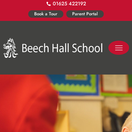
01625 422192
Skip
to
Book a Tour
Parent Portal
content
PASTORAL LIFE
CO-CURR