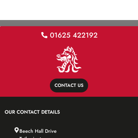
01625 422192
CONTACT US
OUR CONTACT DETAILS
Beech Hall Drive