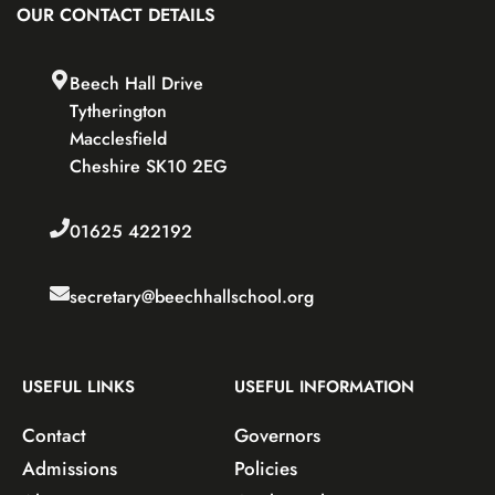
OUR CONTACT DETAILS
Beech Hall Drive
Tytherington
Macclesfield
Cheshire SK10 2EG
01625 422192
secretary@beechhallschool.org
USEFUL LINKS
USEFUL INFORMATION
Contact
Governors
Admissions
Policies