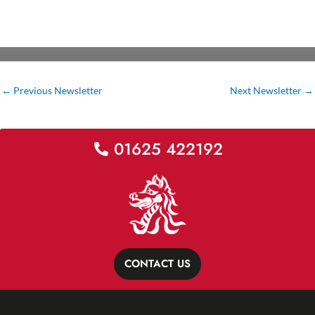
←
Previous Newsletter
Next Newsletter
→
01625 422192
CONTACT US