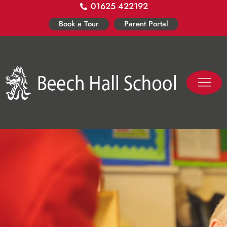
01625 422192
Skip
to
Book a Tour
Parent Portal
content
PASTORAL LIFE
CO-CURR