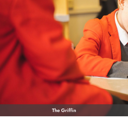
The Griffin