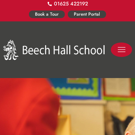
01625 422192
Skip
to
Book a Tour
Parent Portal
content
PASTORAL LIFE
CO-CURR