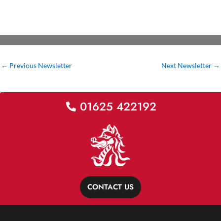
←
Previous Newsletter
Next Newsletter
→
01625 422192
CONTACT US