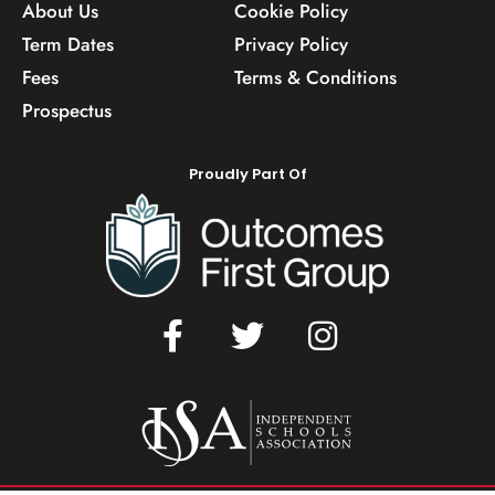
About Us
Cookie Policy
Term Dates
Privacy Policy
Fees
Terms & Conditions
Prospectus
Proudly Part Of
F
T
I
a
w
n
c
i
s
e
t
t
b
t
a
o
e
g