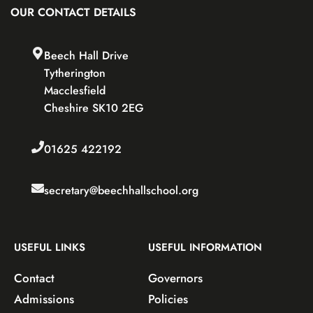
OUR CONTACT DETAILS
Beech Hall Drive
Tytherington
Macclesfield
Cheshire SK10 2EG
01625 422192
secretary@beechhallschool.org
USEFUL LINKS
USEFUL INFORMATION
Contact
Governors
Admissions
Policies