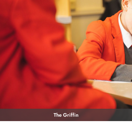
The Griffin