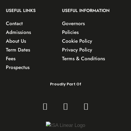
USEFUL LINKS
USEFUL INFORMATION
Contact
Governors
Admissions
Policies
About Us
Cookie Policy
Term Dates
Privacy Policy
Fees
Terms & Conditions
Prospectus
Proudly Part Of
F
T
I
a
w
n
c
i
s
e
t
t