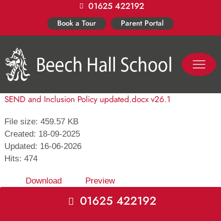
01625 422192
Skip
to
Book a Tour
Parent Portal
content
PASTORAL LIFE
CO-CURR
SEND and Inclusion Policy updated.docx v26.1
File size: 459.57 KB
Created: 18-09-2025
Updated: 16-06-2026
Hits: 474
Download
Preview
01625 422192