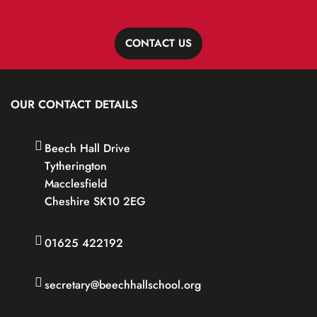
CONTACT US
OUR CONTACT DETAILS
Beech Hall Drive
Tytherington
Macclesfield
Cheshire SK10 2EG
01625 422192
secretary@beechhallschool.org